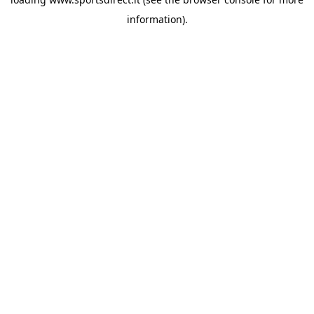
information).