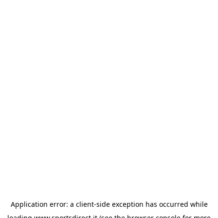
Application error: a
client
-side exception has occurred while
loading
www.sportsdirect.it
(see the
browser console
for more