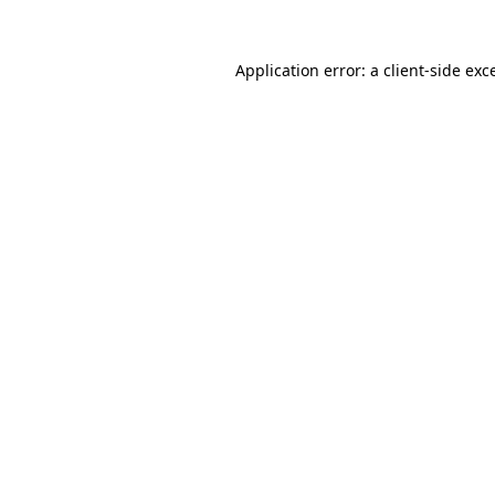
Application error: a
client
-side exc