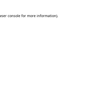
wser console
for more information).