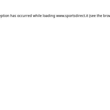
eption has occurred while loading
www.sportsdirect.it
(see the
bro