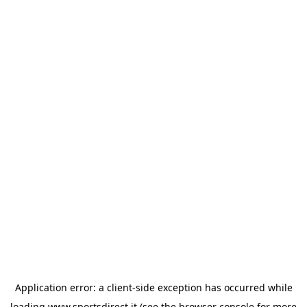
Application error: a
client
-side exception has occurred while
loading
www.sportsdirect.it
(see the
browser console
for more