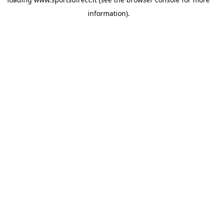
information).