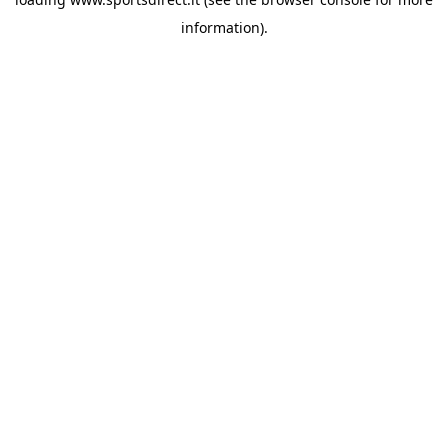
information).