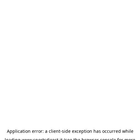
Application error: a
client
-side exception has occurred while
loading
www.sportsdirect.it
(see the
browser console
for more