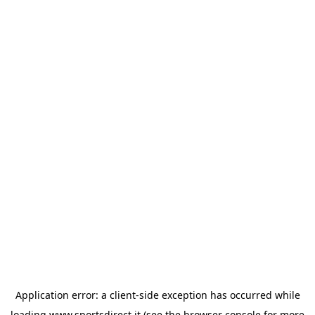
Application error: a
client
-side exception has occurred while
loading
www.sportsdirect.it
(see the
browser console
for more