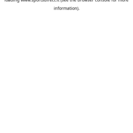
information).