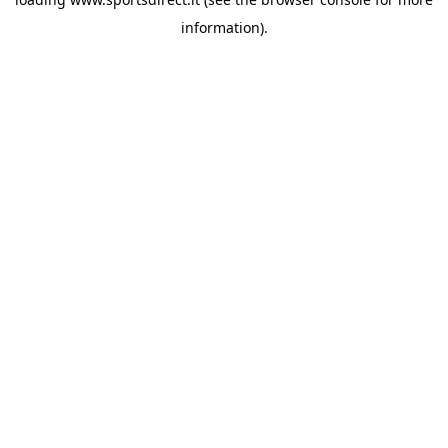
information).