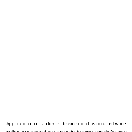
Application error: a
client
-side exception has occurred while
loading
www.sportsdirect.it
(see the
browser console
for more