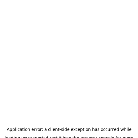
Application error: a
client
-side exception has occurred while
loading
www.sportsdirect.it
(see the
browser console
for more