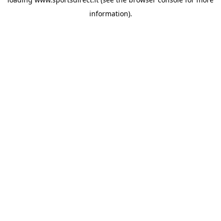
information).