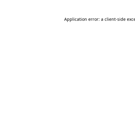
Application error: a
client
-side exc