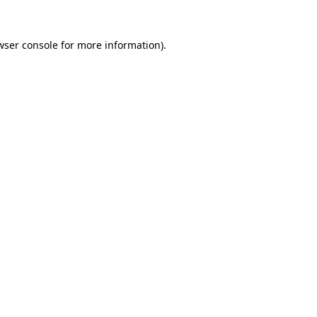
wser console
for more information).