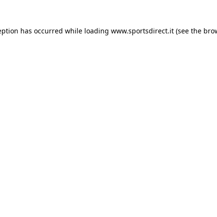
eption has occurred while loading
www.sportsdirect.it
(see the
bro