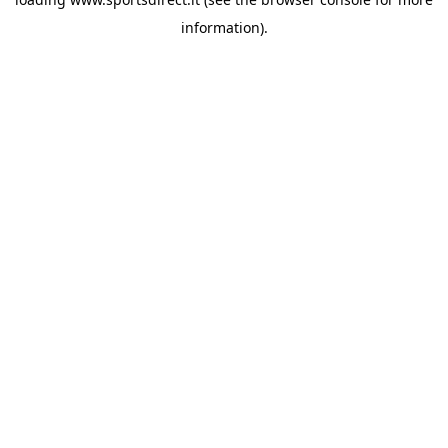
information).