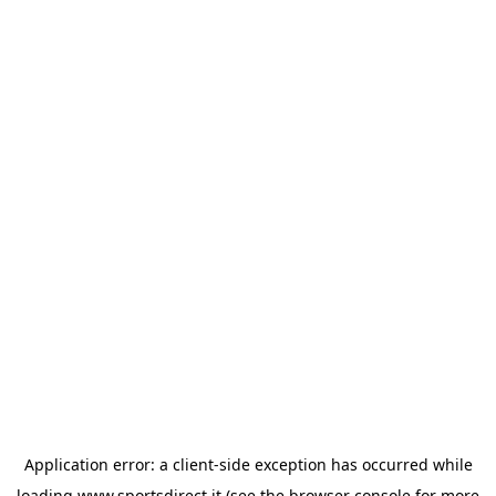
Application error: a
client
-side exception has occurred while
loading
www.sportsdirect.it
(see the
browser console
for more