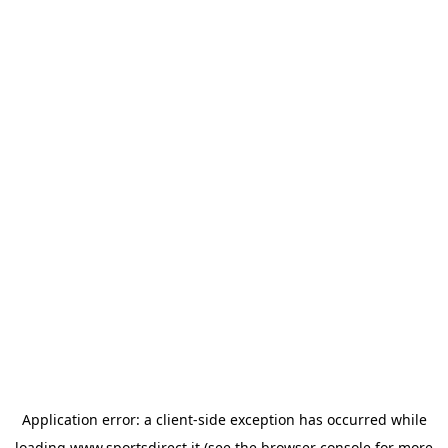
Application error: a
client
-side exception has occurred while
loading
www.sportsdirect.it
(see the
browser console
for more