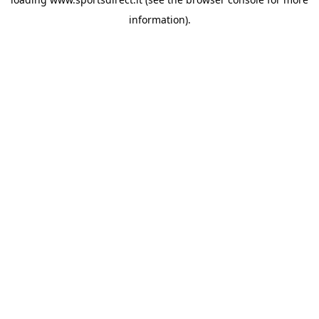
information).