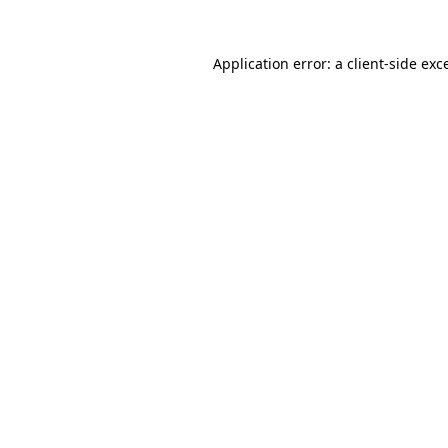
Application error: a
client
-side exc