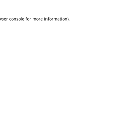
wser console
for more information).