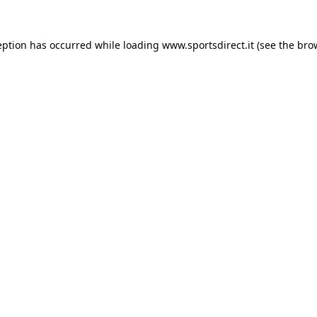
eption has occurred while loading
www.sportsdirect.it
(see the
bro