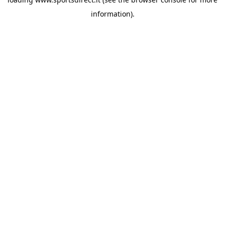
information).