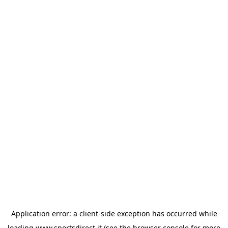
Application error: a
client
-side exception has occurred while
loading
www.sportsdirect.it
(see the
browser console
for more