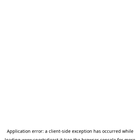
Application error: a
client
-side exception has occurred while
loading
www.sportsdirect.it
(see the
browser console
for more