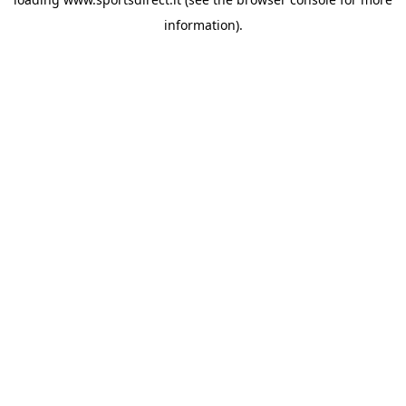
information).