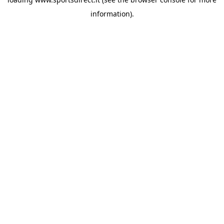
information).