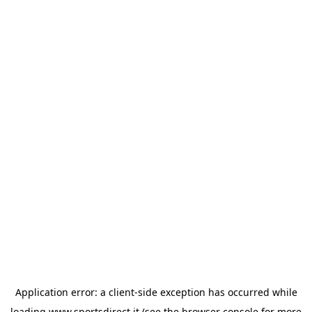
Application error: a
client
-side exception has occurred while
loading
www.sportsdirect.it
(see the
browser console
for more