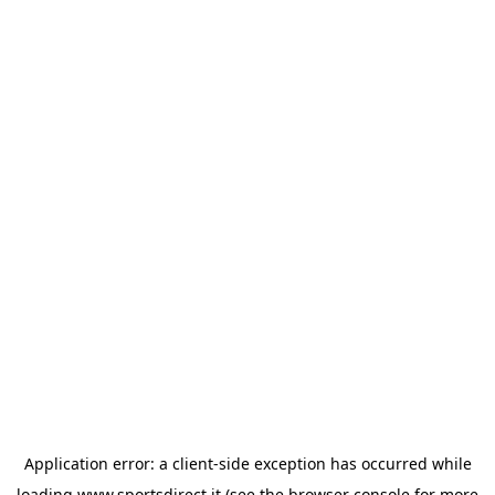
Application error: a
client
-side exception has occurred while
loading
www.sportsdirect.it
(see the
browser console
for more