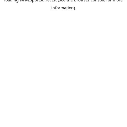
information).