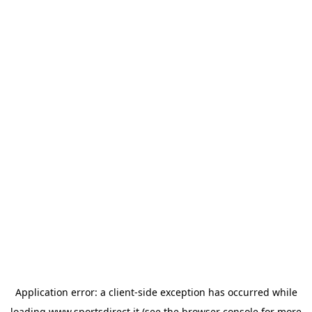
Application error: a
client
-side exception has occurred while
loading
www.sportsdirect.it
(see the
browser console
for more