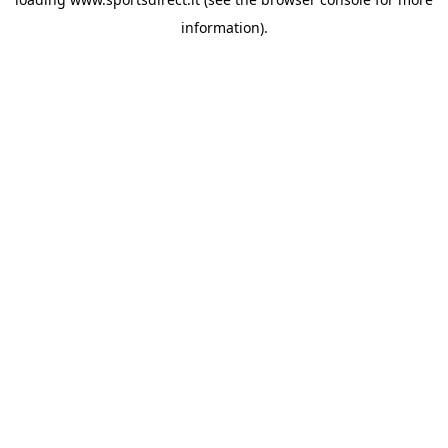
information).