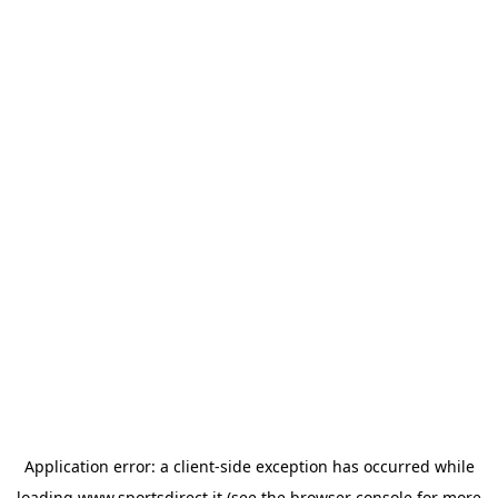
Application error: a
client
-side exception has occurred while
loading
www.sportsdirect.it
(see the
browser console
for more