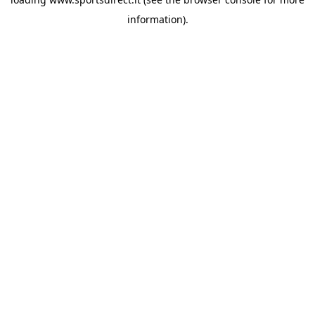
information).