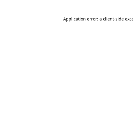
Application error: a
client
-side exc