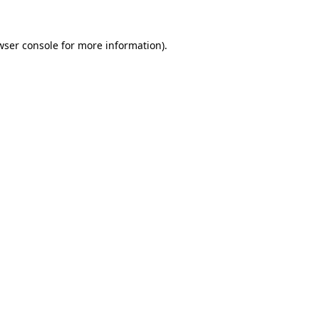
wser console
for more information).