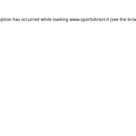
eption has occurred while loading
www.sportsdirect.it
(see the
bro