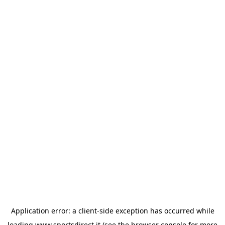
Application error: a
client
-side exception has occurred while
loading
www.sportsdirect.it
(see the
browser console
for more