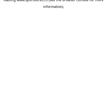
information).