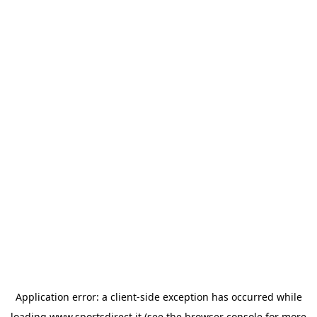
Application error: a
client
-side exception has occurred while
loading
www.sportsdirect.it
(see the
browser console
for more