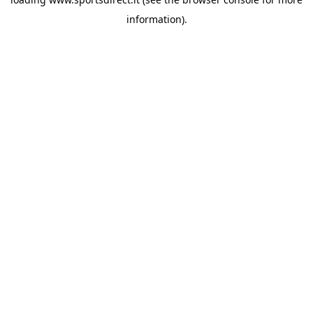
information).