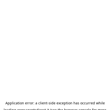
Application error: a
client
-side exception has occurred while
loading
www.sportsdirect.it
(see the
browser console
for more