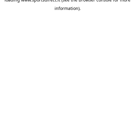
information).