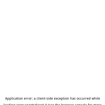
Application error: a
client
-side exception has occurred while
loading
www.sportsdirect.it
(see the
browser console
for more