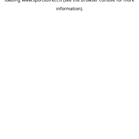
information).