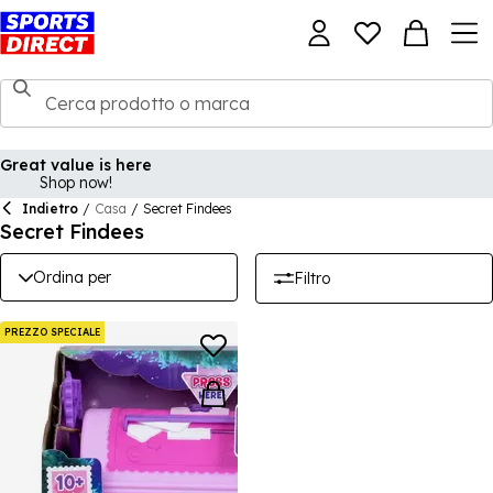
Great value is here
Shop now!
Indietro
/
Casa
/
Secret Findees
Secret Findees
Ordina per
Filtro
PREZZO SPECIALE