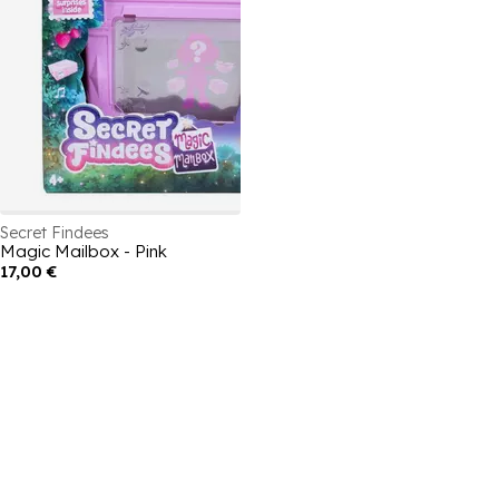
Secret Findees
Magic Mailbox - Pink
17,00 €