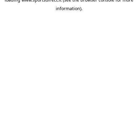
information).