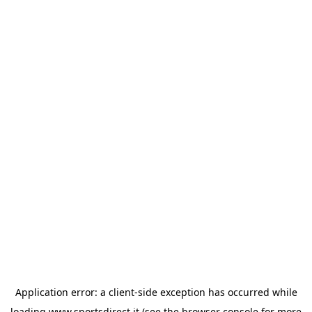
Application error: a
client
-side exception has occurred while
loading
www.sportsdirect.it
(see the
browser console
for more