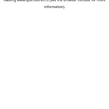
information).