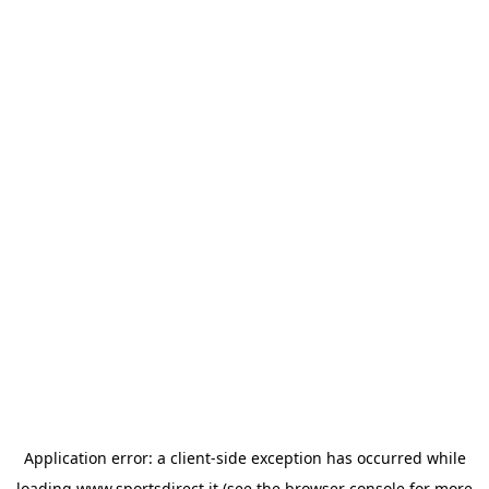
Application error: a
client
-side exception has occurred while
loading
www.sportsdirect.it
(see the
browser console
for more