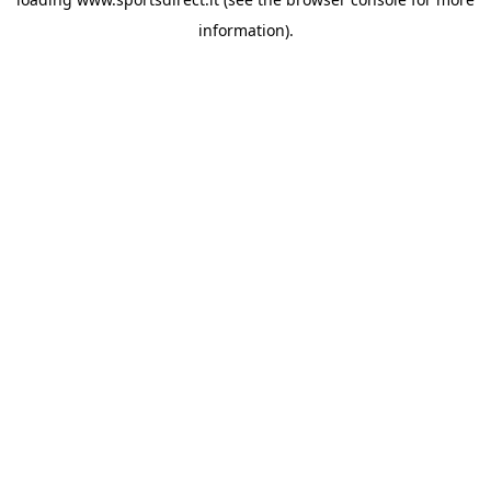
information).