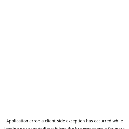
Application error: a
client
-side exception has occurred while
loading
www.sportsdirect.it
(see the
browser console
for more