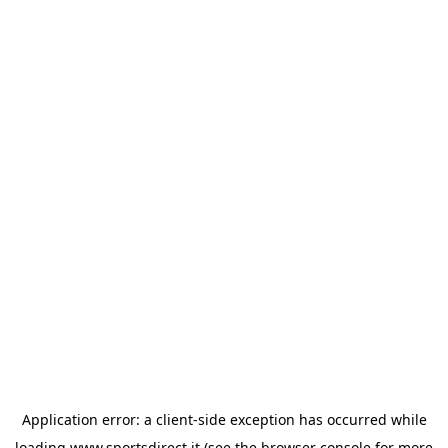
Application error: a
client
-side exception has occurred while
loading
www.sportsdirect.it
(see the
browser console
for more