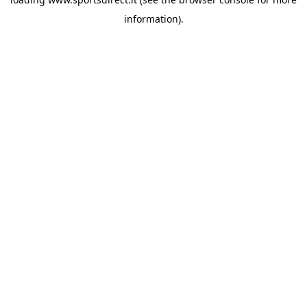
information).