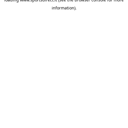
information).