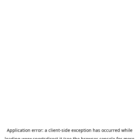
Application error: a
client
-side exception has occurred while
loading
www.sportsdirect.it
(see the
browser console
for more