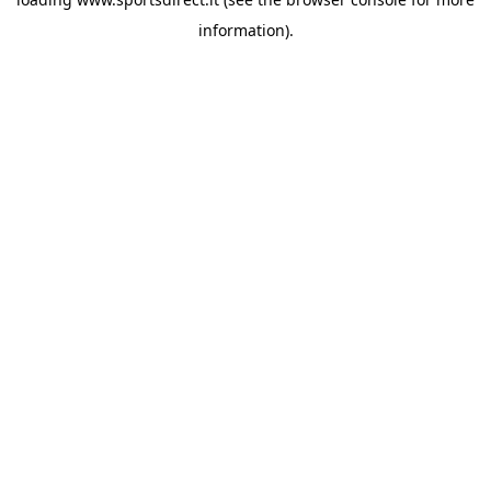
information).