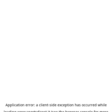
Application error: a
client
-side exception has occurred while
loading
www.sportsdirect.it
(see the
browser console
for more