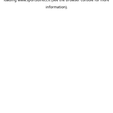
information).