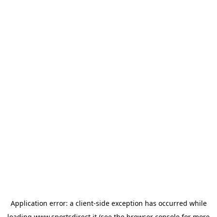
Application error: a
client
-side exception has occurred while
loading
www.sportsdirect.it
(see the
browser console
for more