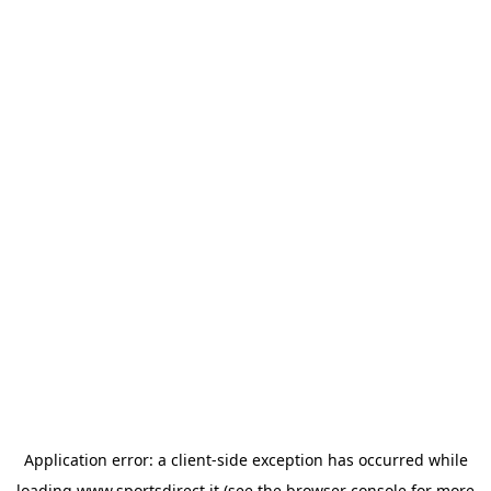
Application error: a
client
-side exception has occurred while
loading
www.sportsdirect.it
(see the
browser console
for more