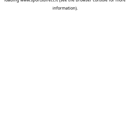
information).