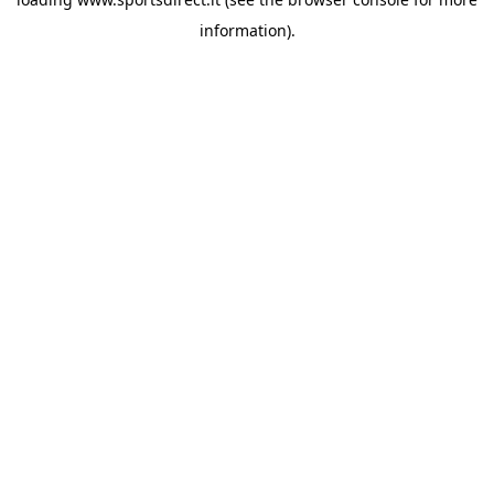
information).