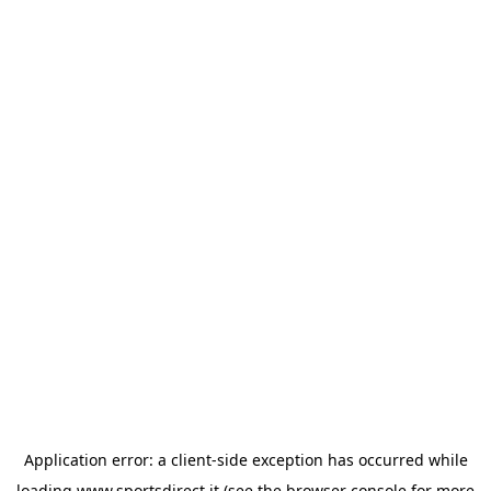
Application error: a
client
-side exception has occurred while
loading
www.sportsdirect.it
(see the
browser console
for more