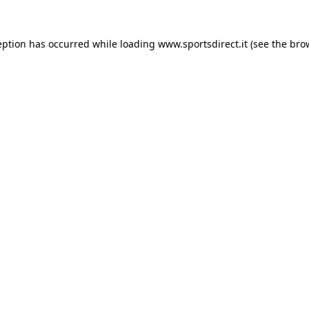
eption has occurred while loading
www.sportsdirect.it
(see the
bro