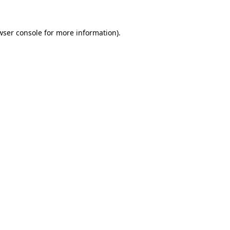
wser console
for more information).