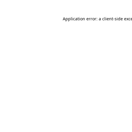
Application error: a
client
-side exc