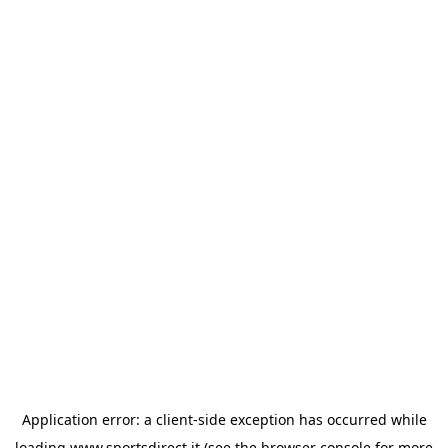
Application error: a
client
-side exception has occurred while
loading
www.sportsdirect.it
(see the
browser console
for more