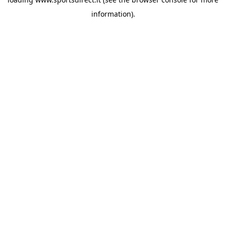
information).