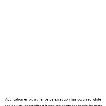
Application error: a
client
-side exception has occurred while
loading
www.sportsdirect.it
(see the
browser console
for more