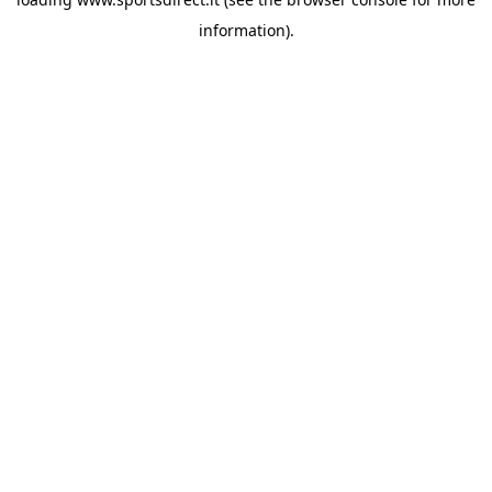
information).