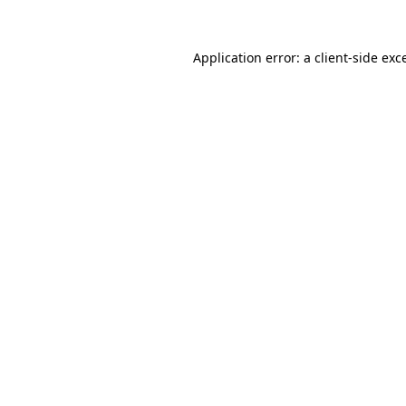
Application error: a
client
-side exc