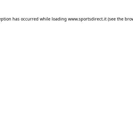
eption has occurred while loading
www.sportsdirect.it
(see the
bro