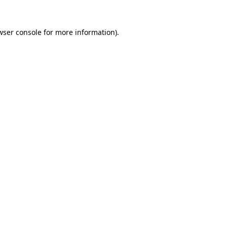
wser console
for more information).