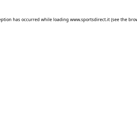
eption has occurred while loading
www.sportsdirect.it
(see the
bro