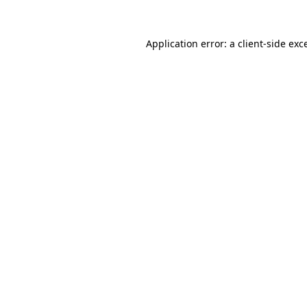
Application error: a
client
-side exc