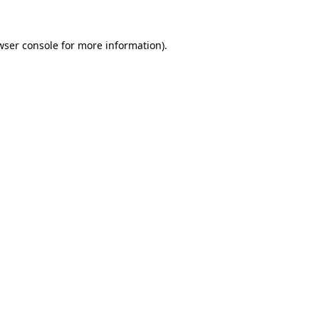
wser console
for more information).