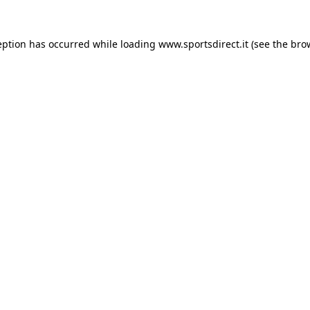
eption has occurred while loading
www.sportsdirect.it
(see the
bro