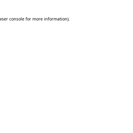
wser console
for more information).