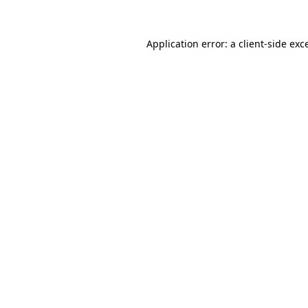
Application error: a
client
-side exc