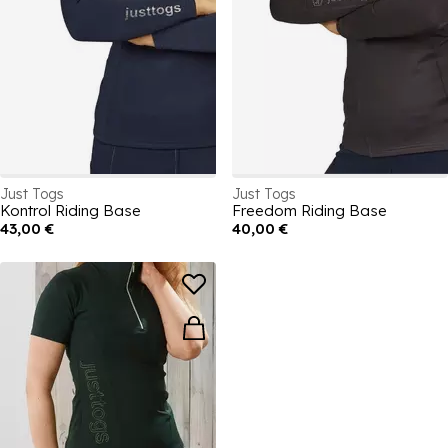
Just Togs
Just Togs
Kontrol Riding Base
Freedom Riding Base
43,00 €
40,00 €