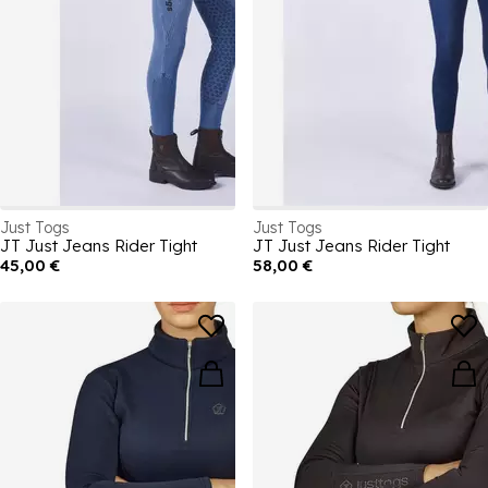
Just Togs
Just Togs
JT Just Jeans Rider Tight
JT Just Jeans Rider Tight
45,00 €
58,00 €