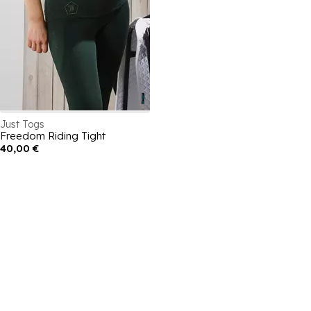
Just Togs
Freedom Riding Tight
40,00 €