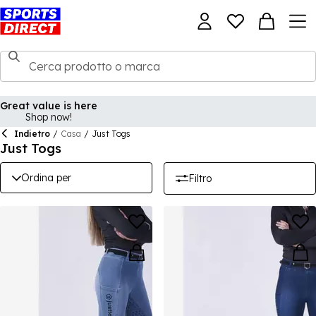
Great value is here
Shop now!
Indietro
/
Casa
/
Just Togs
Just Togs
Ordina per
Filtro