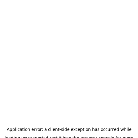
Application error: a
client
-side exception has occurred while
loading
www.sportsdirect.it
(see the
browser console
for more