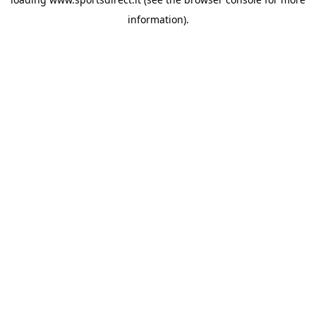
information).