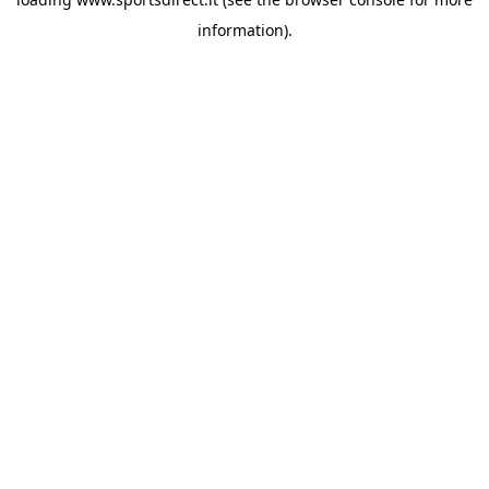
information).