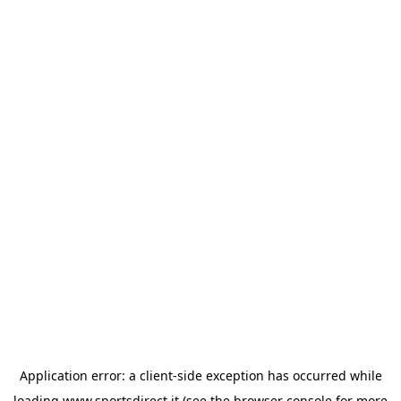
Application error: a
client
-side exception has occurred while
loading
www.sportsdirect.it
(see the
browser console
for more