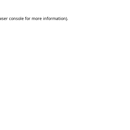
wser console
for more information).