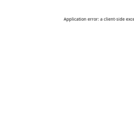
Application error: a
client
-side exc