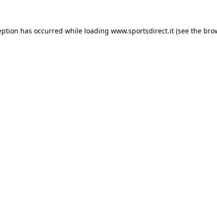
eption has occurred while loading
www.sportsdirect.it
(see the
bro