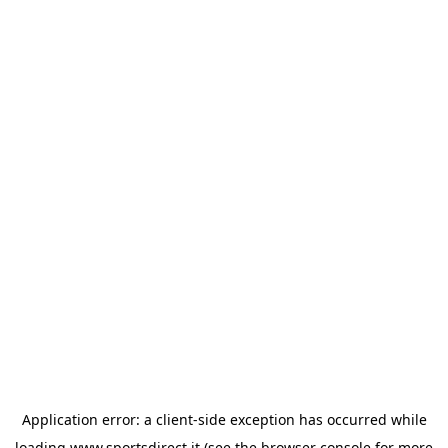
Application error: a
client
-side exception has occurred while
loading
www.sportsdirect.it
(see the
browser console
for more