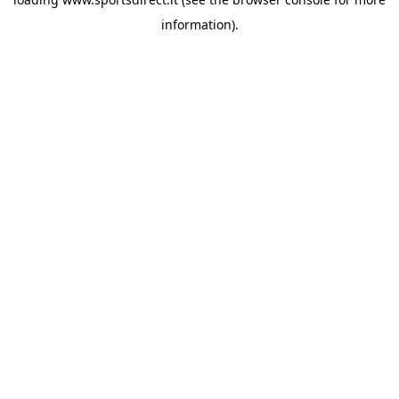
information).