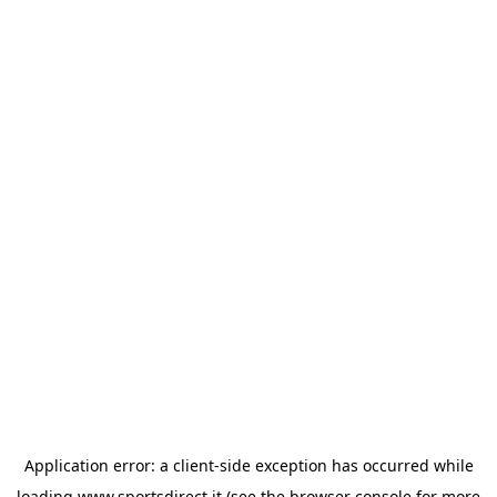
Application error: a
client
-side exception has occurred while
loading
www.sportsdirect.it
(see the
browser console
for more