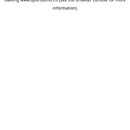
information).