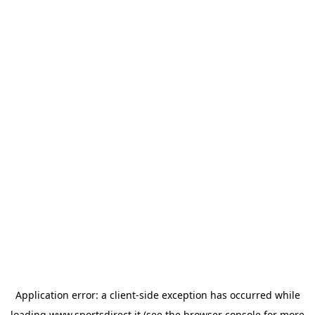
Application error: a
client
-side exception has occurred while
loading
www.sportsdirect.it
(see the
browser console
for more