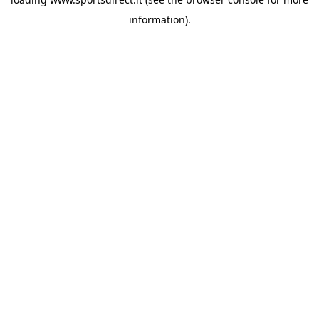
information).