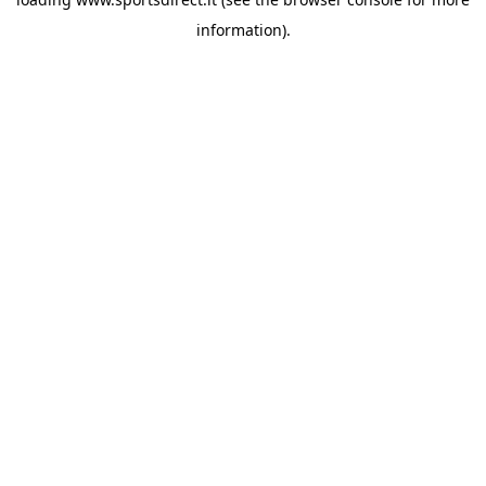
information).