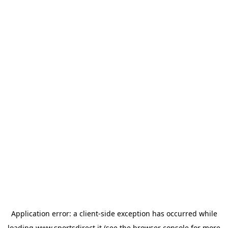
Application error: a
client
-side exception has occurred while
loading
www.sportsdirect.it
(see the
browser console
for more