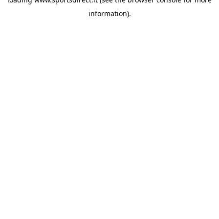
information).