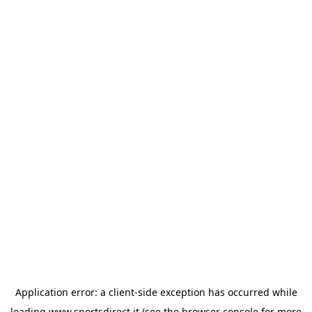
Application error: a
client
-side exception has occurred while
loading
www.sportsdirect.it
(see the
browser console
for more