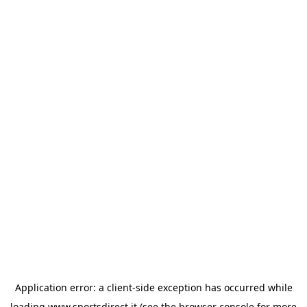
Application error: a
client
-side exception has occurred while
loading
www.sportsdirect.it
(see the
browser console
for more