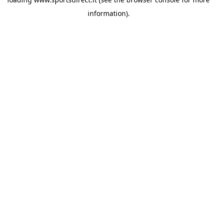
information).