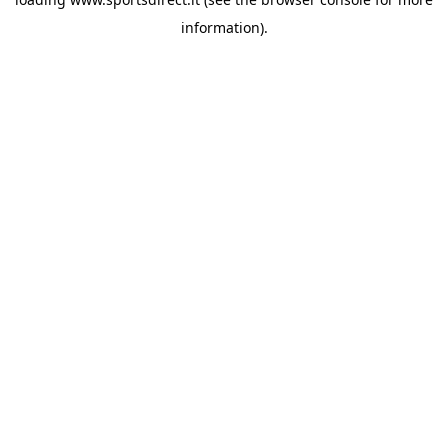
information).