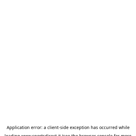
Application error: a
client
-side exception has occurred while
loading
www.sportsdirect.it
(see the
browser console
for more