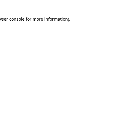
wser console
for more information).