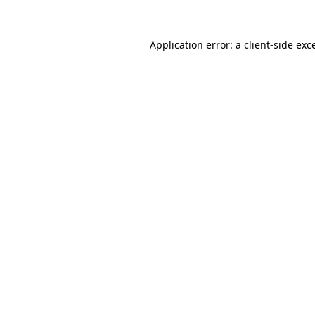
Application error: a
client
-side exc