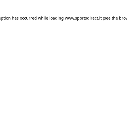
eption has occurred while loading
www.sportsdirect.it
(see the
bro